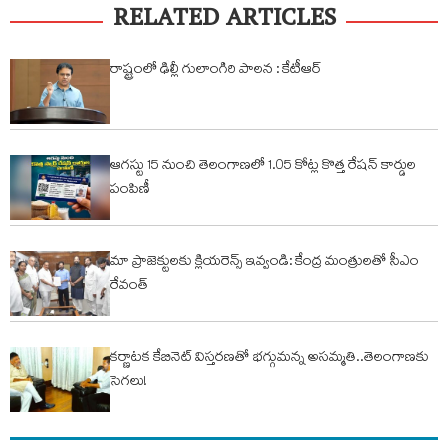
RELATED ARTICLES
రాష్ట్రంలో ఢిల్లీ గులాంగిరి పాలన : కేటీఆర్
ఆగస్టు 15 నుంచి తెలంగాణలో 1.05 కోట్ల కొత్త రేషన్ కార్డుల
పంపిణీ
మా ప్రాజెక్టులకు క్లియరెన్స్ ఇవ్వండి: కేంద్ర మంత్రులతో సీఎం
రేవంత్
కర్ణాటక కేబినెట్ విస్తరణతో భగ్గుమన్న అసమ్మతి..తెలంగాణకు
సెగలు!