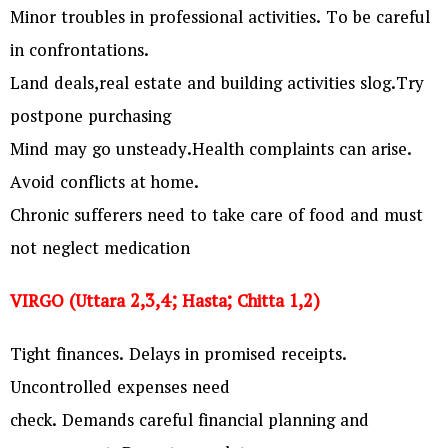
Minor troubles in professional activities. To be careful
in confrontations.
Land deals,real estate and building activities slog.Try
postpone purchasing
Mind may go unsteady.Health complaints can arise.
Avoid conflicts at home.
Chronic sufferers need to take care of food and must
not neglect medication
VIRGO (Uttara 2,3,4; Hasta; Chitta 1,2)
Tight finances. Delays in promised receipts.
Uncontrolled expenses need
check. Demands careful financial planning and