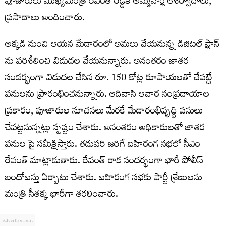
పూజారులు ముఖ్యమంత్రి రేవంత్ రెడ్డికి అమ్మవార్ల ఆశీర్వాదాలు,
ప్రసాదాలు అందించారు.
అక్కడి నుంచి ఆయన మేడారంలో అమలు చేయనున్న డిజిటల్ ప్లాన్
ను పరిశీలించి విడుదల చేయనున్నారు. అనంతరం జాతర
సందర్భంగా విడుదల చేసిన రూ. 150 కోట్ల రూపాయలతో చేపట్టే
పనులను ప్రారంభించనున్నారు. ఆదివాసి ఆచార సంప్రదాయాల
ప్రకారం, పూజారుల సూచనలు మేరకే మేడారంభివృద్ధి పనులు
చేపట్టనున్నట్లు స్పష్టం చేశారు. అనంతరం అధికారులతో జాతర
పనుల పై సమీక్షిస్తారు. తదుపరి జరిగే బహిరంగ సభలో సీఎం
రేవంత్ మాట్లాడుతారు. రేవంత్ రాక సందర్భంగా భారీ పోలీస్
బందోబస్తు ఏర్పాటు చేశారు. బహిరంగ సభకు పార్టీ శ్రేణులను
మంత్రి సీతక్క భారీగా తరలించారు.