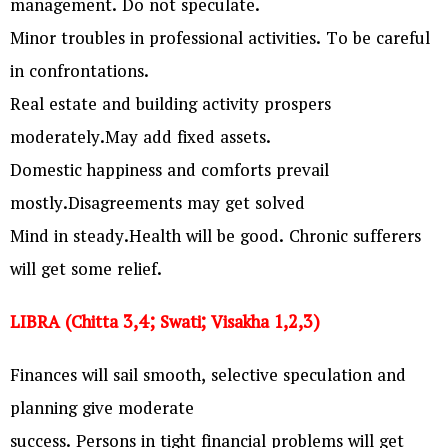
management. Do not speculate.
Minor troubles in professional activities. To be careful
in confrontations.
Real estate and building activity prospers
moderately.May add fixed assets.
Domestic happiness and comforts prevail
mostly.Disagreements may get solved
Mind in steady.Health will be good. Chronic sufferers
will get some relief.
LIBRA (Chitta 3,4; Swati; Visakha 1,2,3)
Finances will sail smooth, selective speculation and
planning give moderate
success. Persons in tight financial problems will get