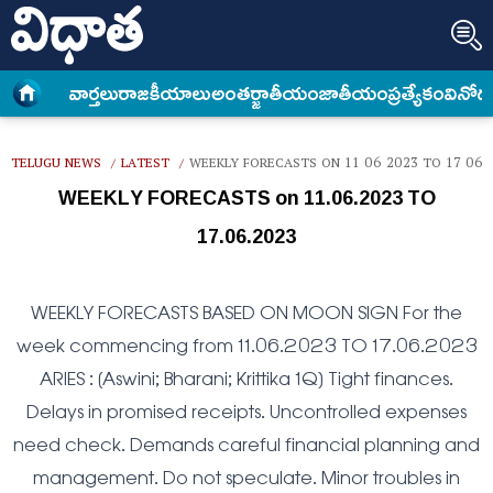
వార్త‌లు
రాజకీయాలు
అంత‌ర్జాతీయం
జాతీయం
ప్రత్యేకం
వినోద
TELUGU NEWS
LATEST
WEEKLY FORECASTS ON 11 06 2023 TO 17 06 
/
/
WEEKLY FORECASTS on 11.06.2023 TO
17.06.2023
WEEKLY FORECASTS BASED ON MOON SIGN For the
week commencing from 11.06.2023 TO 17.06.2023
ARIES : (Aswini; Bharani; Krittika 1Q) Tight finances.
Delays in promised receipts. Uncontrolled expenses
need check. Demands careful financial planning and
management. Do not speculate. Minor troubles in