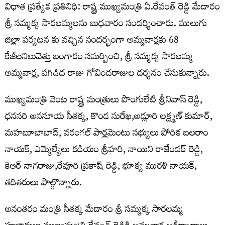
విధాత ప్రత్యేక ప్రతినిధి: రాష్ట్ర ముఖ్యమంత్రి ఏ.రేవంత్ రెడ్డి మేడారం
శ్రీ సమ్మక్క సారలమ్మలను బుధవారం సందర్శించారు. ములుగు
జిల్లా పర్యటన కు వచ్చిన సందర్భంగా అమ్మవార్లకు 68
కేజీలనిలువెత్తు బంగారం సమర్పించి, శ్రీ సమ్మక్క సారలమ్మ
అమ్మవార్ల, పగిడిద రాజు గోవిందరాజుల దర్శనం చేసుకున్నారు.
ముఖ్యమంత్రి వెంట రాష్ట్ర మంత్రులు పొంగులేటి శ్రీనివాస్ రెడ్డి,
ధనసరి అనసూయ సీతక్క, కొండ సురేఖ,అడ్లూరి లక్ష్మణ్ కుమార్,
మహబూబాబాద్, వరంగల్ పార్లమెంటు సభ్యులు పోరిక బలరాం
నాయక్, ఎమ్మెల్యేలు కడియం శ్రీహరి, నాయిని రాజేందర్ రెడ్డి,
కెఆర్ నాగరాజు,రేవూరి ప్రకాష్ రెడ్డి, భూక్య మురళి నాయక్,
తదితరులు పాల్గొన్నారు.
అనంతరం మంత్రి సీతక్క మేడారం శ్రీ సమ్మక్క సారలమ్మ