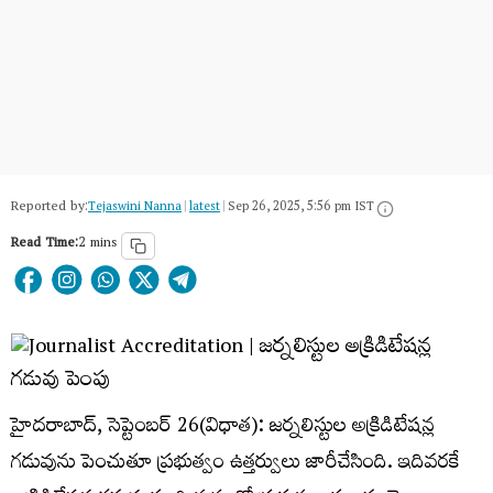
Reported by:
Tejaswini Nanna
|
latest
|
Sep 26, 2025, 5:56 pm IST
Read Time:
2 mins
హైదరాబాద్, సెప్టెంబర్ 26(విధాత): జర్నలిస్టుల అక్రిడిటేషన్ల
గడువును పెంచుతూ ప్రభుత్వం ఉత్తర్వులు జారీచేసింది. ఇదివరకే