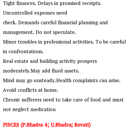
Tight finances. Delays in promised receipts.
Uncontrolled expenses need
check. Demands careful financial planning and
management. Do not speculate.
Minor troubles in professional activities. To be careful
in confrontations.
Real estate and building activity prospers
moderately.May add fixed assets.
Mind may go unsteady.Health complaints can arise.
Avoid conflicts at home.
Chronic sufferers need to take care of food and must
not neglect medication
PISCES (P.Bhadra 4; U.Bhadra; Revati)