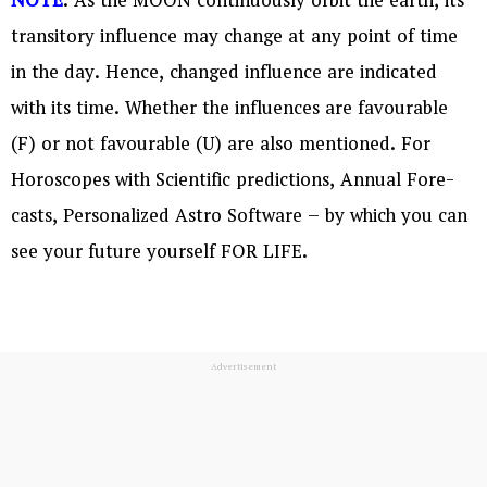
NOTE
: As the MOON continuously orbit the earth, its
transitory influence may change at any point of time
in the day. Hence, changed influence are indicated
with its time. Whether the influences are favourable
(F) or not favourable (U) are also mentioned. For
Horoscopes with Scientific predictions, Annual Fore-
casts, Personalized Astro Software – by which you can
see your future yourself FOR LIFE.