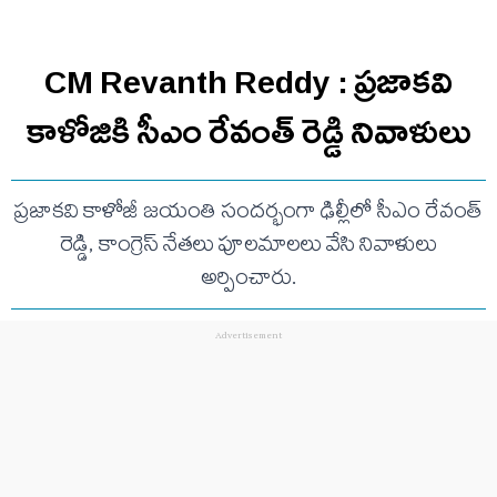
CM Revanth Reddy : ప్రజాకవి
కాళోజికి సీఎం రేవంత్ రెడ్డి నివాళులు
ప్రజాకవి కాళోజీ జయంతి సందర్భంగా ఢిల్లీలో సీఎం రేవంత్
రెడ్డి, కాంగ్రెస్ నేతలు పూలమాలలు వేసి నివాళులు
అర్పించారు.