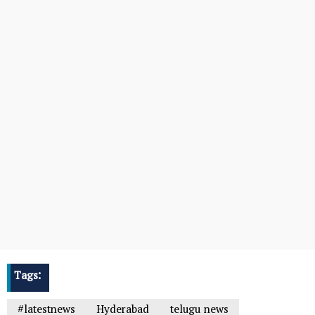
Tags:
#latestnews
Hyderabad
telugu news