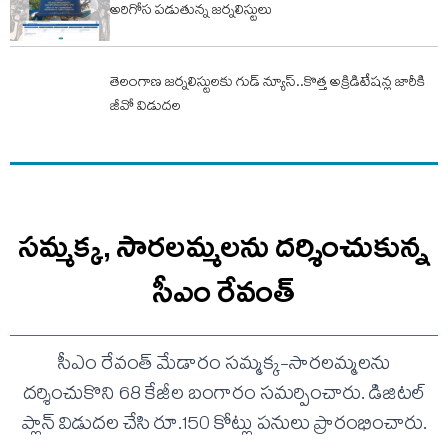
అరిగోస పడుతున్న జర్నలిస్టులు
తెలంగాణ జర్నలిస్టులకు గుడ్ న్యూస్..కొత్త అక్రిడిటేషన్ల జారీకి
జీవో విడుదల
సమ్మక్క, సారలమ్మలను దర్శించుకున్న
సీఎం రేవంత్
సీఎం రేవంత్ మేడారం సమ్మక్క-సారలమ్మలను
దర్శించుకొని 68 కేజీల బంగారం సమర్పించారు. డిజిటల్
ప్లాన్ విడుదల చేసి రూ.150 కోట్లు పనులు ప్రారంభించారు.