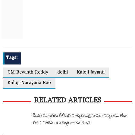
Tags:
CM Revanth Reddy
delhi
Kaloji Jayanti
Kaloji Narayana Rao
RELATED ARTICLES
సీఎం రేవంత్‌కు కేటీఆర్ హెచ్చరిక‌..క్షమాపణ చెప్పండి.. లేదా
లీగల్ నోటీసులకు సిద్ధంగా ఉండండి