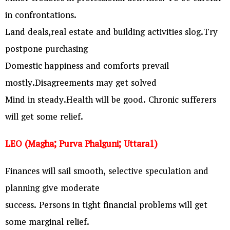
in confrontations.
Land deals,real estate and building activities slog.Try
postpone purchasing
Domestic happiness and comforts prevail
mostly.Disagreements may get solved
Mind in steady.Health will be good. Chronic sufferers
will get some relief.
LEO (Magha; Purva Phalguni; Uttara1)
Finances will sail smooth, selective speculation and
planning give moderate
success. Persons in tight financial problems will get
some marginal relief.