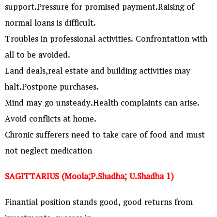
support.Pressure for promised payment.Raising of
normal loans is difficult.
Troubles in professional activities. Confrontation with
all to be avoided.
Land deals,real estate and building activities may
halt.Postpone purchases.
Mind may go unsteady.Health complaints can arise.
Avoid conflicts at home.
Chronic sufferers need to take care of food and must
not neglect medication
SAGITTARIUS (Moola;P.Shadha; U.Shadha 1)
Finantial position stands good, good returns from