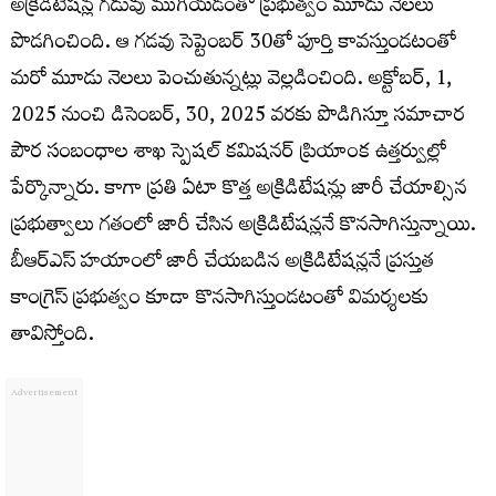
అక్రిడిటేషన్ల గడువు ముగియడంతో ప్రభుత్వం మూడు నెలలు
పొడగించింది. ఆ గడవు సెప్టెంబర్ 30తో పూర్తి కావస్తుండటంతో
మరో మూడు నెలలు పెంచుతున్నట్లు వెల్లడించింది. అక్టోబర్, 1,
2025 నుంచి డిసెంబర్, 30, 2025 వరకు పొడిగిస్తూ సమాచార
పౌర సంబంధాల శాఖ స్పెషల్ కమిషనర్ ప్రియాంక ఉత్తర్వుల్లో
పేర్కొన్నారు. కాగా ప్రతి ఏటా కొత్త అక్రిడిటేషన్లు జారీ చేయాల్సిన
ప్రభుత్వాలు గతంలో జారీ చేసిన అక్రిడిటేషన్లనే కొనసాగిస్తున్నాయి.
బీఆర్ఎస్ హయాంలో జారీ చేయబడిన అక్రిడిటేషన్లనే ప్రస్తుత
కాంగ్రెస్ ప్రభుత్వం కూడా కొనసాగిస్తుండటంతో విమర్శలకు
తావిస్తోంది.