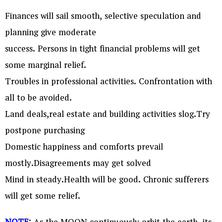
Finances will sail smooth, selective speculation and
planning give moderate
success. Persons in tight financial problems will get
some marginal relief.
Troubles in professional activities. Confrontation with
all to be avoided.
Land deals,real estate and building activities slog.Try
postpone purchasing
Domestic happiness and comforts prevail
mostly.Disagreements may get solved
Mind in steady.Health will be good. Chronic sufferers
will get some relief.