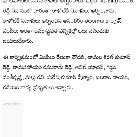
పూలమాలలు వేసి నివాళులు అర్పించారు. ఢిల్లీలోని(Delhi) రేవంత్
రెడ్డి నివాసంలో వారంతా కాళోజీకి నివాళులు అర్పించారు.
కాళోజీకి నివాళులు అర్పించిన అనంతరం తెలంగాణ కాంగ్రెస్
ఎంపీలు అంతా ఉపరాష్ట్రపతి ఎన్నికల్లో ఓటు వేసేందుకు
బయలుదేరారు.
ఈ కార్యక్రమంలో ఎంపీలు రేణుకా చౌదరి, చామల కిరణ్ కుమార్
రెడ్డి, రామసహాయం రఘురామ్ రెడ్డి, అనిల్ యాదవ్, గడ్డం
వంశీకృష్ణ, మల్లు రవి, సురేష్ కుమార్ షేట్కార్, బలరాం నాయక్,
కడియం కావ్య ప్రభృతులు ఉన్నారు.