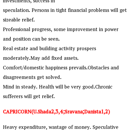
investments, success in
speculation. Persons in tight financial problems will get
sizeable relief.
Professional progress, some improvement in power
and position can be seen.
Real estate and building activity prospers
moderately.May add fixed assets.
Comfort/domestic happiness prevails.Obstacles and
disagreements get solved.
Mind in steady. Health will be very good.Chronic
sufferers will get relief.
CAPRICORN(U.Shada2,3,4;Sravana;Danista1,2)
Heavy expenditure, wastage of money. Speculative