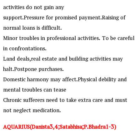
activities do not gain any
support.Pressure for promised payment.Raising of
normal loans is difficult.
Minor troubles in professional activities. To be careful
in confrontations.
Land deals,real estate and building activities may
halt.Postpone purchases.
Domestic harmony may affect.Physical debility and
mental troubles can tease
Chronic sufferers need to take extra care and must
not neglect medication.
AQUARIUS(Danista3,4;Satabhisa;P.Bhadra1-3)