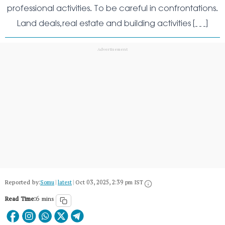
professional activities. To be careful in confrontations.
Land deals,real estate and building activities […]
Reported by:
Somu
|
latest
|
Oct 03, 2025, 2:39 pm IST
Read Time:
6 mins