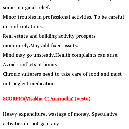
some marginal relief.
Minor troubles in professional activities. To be careful
in confrontations.
Real estate and building activity prospers
moderately.May add fixed assets.
Mind may go unsteady.Health complaints can arise.
Avoid conflicts at home.
Chronic sufferers need to take care of food and must
not neglect medication
SCORPIO(Visakha 4; Anuradha; Jyesta)
Heavy expenditure, wastage of money. Speculative
activities do not gain any