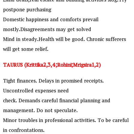
Land deals,real estate and building activities slog.Try
postpone purchasing
Domestic happiness and comforts prevail
mostly.Disagreements may get solved
Mind in steady.Health will be good. Chronic sufferers
will get some relief.
TAURUS (Krittika2,3,4;Rohini;Mrigsira1,2)
Tight finances. Delays in promised receipts.
Uncontrolled expenses need
check. Demands careful financial planning and
management. Do not speculate.
Minor troubles in professional activities. To be careful
in confrontations.