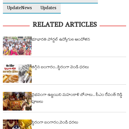
UpdateNews
Updates
RELATED ARTICLES
భూభారతి పోర్టల్ ఉద్యోగుల ఆందోళన
తగ్గిన బంగారం..స్థిరంగా వెండి ధరలు
వైభవంగా ఉజ్జయిని మహంకాళి బోనాలు.. సీఎం రేవంత్ రెడ్డి
పూజలు
స్థిరంగా బంగారం,వెండి ధరలు