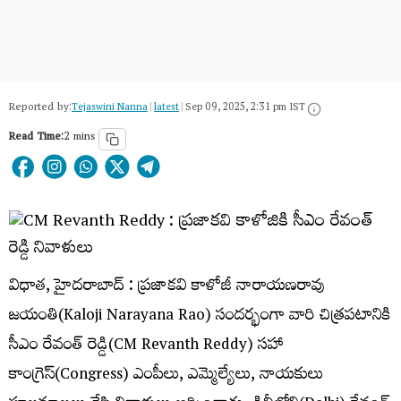
Reported by:
Tejaswini Nanna
|
latest
|
Sep 09, 2025, 2:31 pm IST
Read Time:
2 mins
విధాత, హైదరాబాద్ : ప్రజాకవి కాళోజీ నారాయణరావు
జయంతి(Kaloji Narayana Rao) సందర్భంగా వారి చిత్రపటానికి
సీఎం రేవంత్ రెడ్డి(CM Revanth Reddy) సహా
కాంగ్రెస్(Congress) ఎంపీలు, ఎమ్మెల్యేలు, నాయకులు