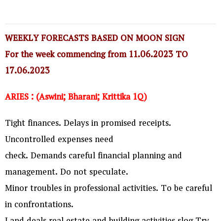
WEEKLY FORECASTS BASED ON MOON SIGN
For the week commencing from 11.06.2023 TO
17.06.2023
ARIES : (Aswini; Bharani; Krittika 1Q)
Tight finances. Delays in promised receipts.
Uncontrolled expenses need
check. Demands careful financial planning and
management. Do not speculate.
Minor troubles in professional activities. To be careful
in confrontations.