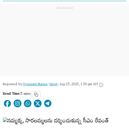
Reported by:
Tejaswini Nanna
|
latest
|
Sep 23, 2025, 1:30 pm IST
Read Time:
3 mins