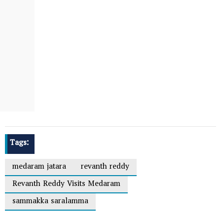
Tags:
medaram jatara
revanth reddy
Revanth Reddy Visits Medaram
sammakka saralamma