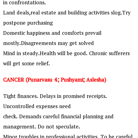
in confrontations.
Land deals,real estate and building activities slog.Try
postpone purchasing
Domestic happiness and comforts prevail
mostly.Disagreements may get solved
Mind in steady.Health will be good. Chronic sufferers
will get some relief.
CANCER (Punarvasu 4; Pushyami; Aslesha)
Tight finances. Delays in promised receipts.
Uncontrolled expenses need
check. Demands careful financial planning and
management. Do not speculate.
Minor troubles in professional activities. To be careful