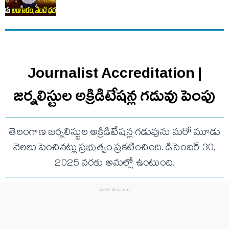
Journalist Accreditation |
జర్నలిస్టుల అక్రిడిటేషన్ల గడువు పెంపు
తెలంగాణ జర్నలిస్టుల అక్రిడిటేషన్ల గడువును మరో మూడు
నెలలు పెంచినట్లు ప్రభుత్వం ప్రకటించింది. డిసెంబర్ 30,
2025 వరకు అమల్లో ఉంటుంది.