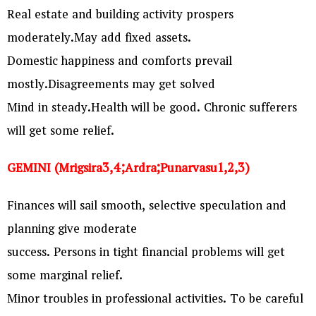
Real estate and building activity prospers
moderately.May add fixed assets.
Domestic happiness and comforts prevail
mostly.Disagreements may get solved
Mind in steady.Health will be good. Chronic sufferers
will get some relief.
GEMINI (Mrigsira3,4;Ardra;Punarvasu1,2,3)
Finances will sail smooth, selective speculation and
planning give moderate
success. Persons in tight financial problems will get
some marginal relief.
Minor troubles in professional activities. To be careful