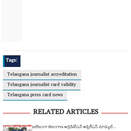
Tags:
Telangana journalist accreditation
Telangana journalist card validity
Telangana press card news
RELATED ARTICLES
జటిలంగా తెలంగాణ అక్రెడిటేషన్ అప్లికేషన్ మాడ్యుల్..